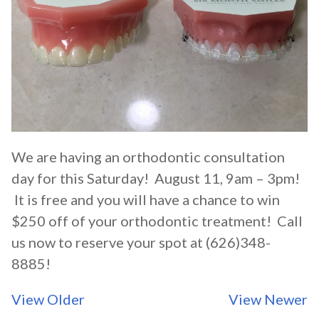
We are having an orthodontic consultation
day for this Saturday! August 11, 9am – 3pm!
It is free and you will have a chance to win
$250 off of your orthodontic treatment! Call
us now to reserve your spot at (626)348-
8885!
View Older
View Newer