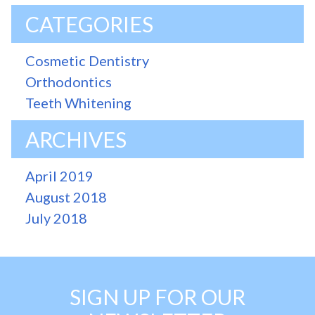
CATEGORIES
Cosmetic Dentistry
Orthodontics
Teeth Whitening
ARCHIVES
April 2019
August 2018
July 2018
SIGN UP FOR OUR