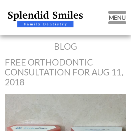
MENU
BLOG
HOME
ABOUT US
FREE ORTHODONTIC
CONSULTATION FOR AUG 11,
OUR SERVICES
2018
PATIENT FORMS
BLOG
CONTACT US