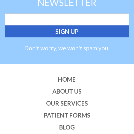
NEWSLETTER
Don't worry, we won't spam you.
HOME
ABOUT US
OUR SERVICES
PATIENT FORMS
BLOG